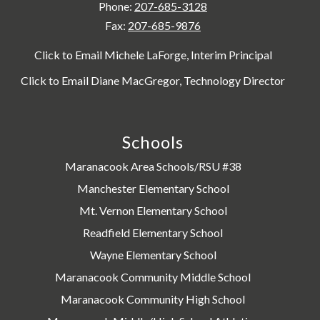
Phone:
207-685-3128
Fax:
207-685-9876
Click to Email Michele LaForge, Interim Principal
Click to Email Diane MacGregor, Technology Director
Schools
Maranacook Area Schools/RSU #38
Manchester Elementary School
Mt. Vernon Elementary School
Readfield Elementary School
Wayne Elementary School
Maranacook Community Middle School
Maranacook Community High School