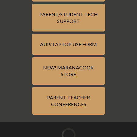
PARENT/STUDENT TECH
SUPPORT
AUP/ LAPTOP USE FORM
NEW! MARANACOOK
STORE
PARENT TEACHER
CONFERENCES