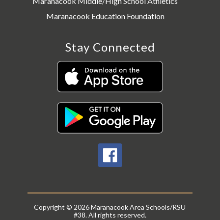
Maranacook Middle/High School Athletics
Maranacook Education Foundation
Stay Connected
Copyright © 2026 Maranacook Area Schools/RSU
#38. All rights reserved.