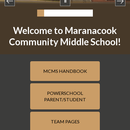
Welcome to Maranacook
Community Middle School!
MCMS HANDBOOK
POWERSCHOOL
PARENT/STUDENT
TEAM PAGES