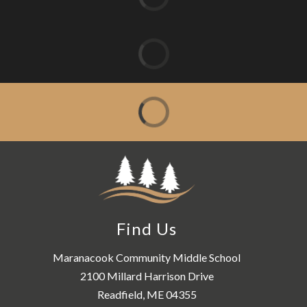
Find Us
Maranacook Community Middle School
2100 Millard Harrison Drive
Readfield, ME 04355