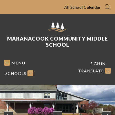
Skip
to
All School Calendar
SEA
content
MARANACOOK COMMUNITY MIDDLE
SCHOOL
MENU
SIGN IN
TRANSLATE
SCHOOLS